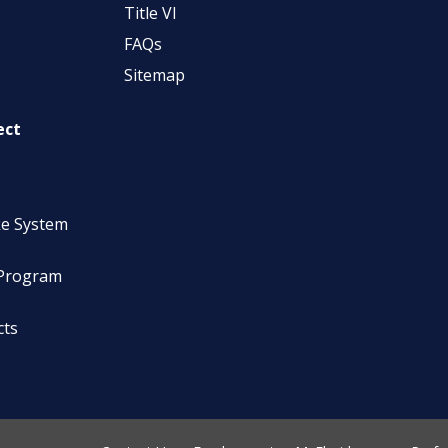
Title VI
FAQs
Sitemap
ect
ke System
 Program
cts