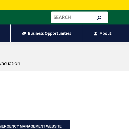
Business Opportunities
About
Search:
Business Opportunities
About
vacuation
EMERGENCY MANAGEMENT WEBSITE