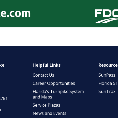
ike
Helpful Links
Resource
Contact Us
SunPass
Career Opportunities
Florida 5
Florida’s Turnpike System
SunTrax
and Maps
4761
Service Plazas
p
News and Events