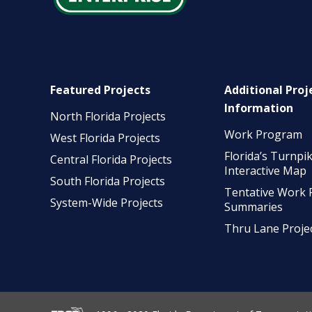
Featured Projects
Additional Proj
Information
North Florida Projects
Work Program
West Florida Projects
Florida’s Turnpi
Central Florida Projects
Interactive Map
South Florida Projects
Tentative Work
System-Wide Projects
Summaries
Thru Lane Proje