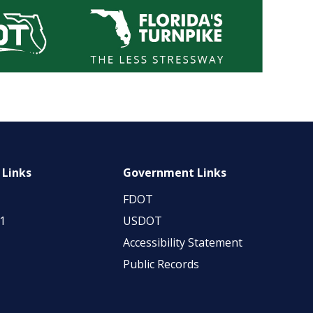
 Links
Government Links
FDOT
11
USDOT
Accessibility Statement
Public Records