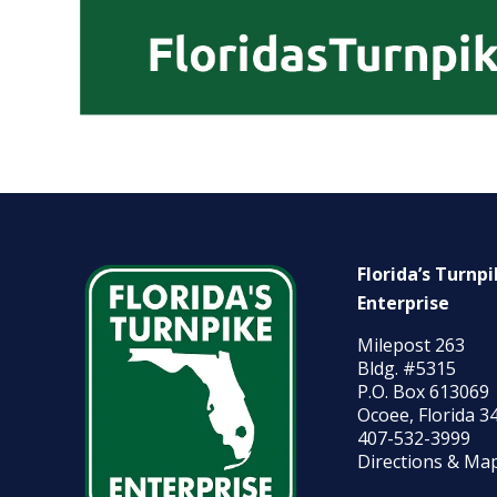
Florida’s Turnp
Enterprise
Milepost 263
Bldg. #5315
P.O. Box 613069
Ocoee, Florida 3
407-532-3999
Directions & Ma