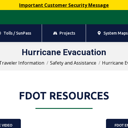
Important Customer Security Message
Tolls / SunPass
Projects
System Maps
Tolls / SunPass
Projects
System Maps
Hurricane Evacuation
You are here:
Traveler Information
Safety and Assistance
Hurricane E
FDOT RESOURCES
 VIDEO
FDOT 