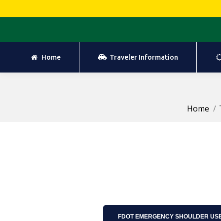
Home
Traveler Information
Home
Traveler Information
Home
FDOT EMERGENCY SHOULDER USE