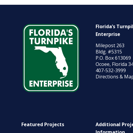
Florida’s Turnp
Enterprise
Milepost 263
Bldg. #5315
P.O. Box 613069
Ocoee, Florida 3
407-532-3999
Directions & Ma
Featured Projects
Additional Proj
Information