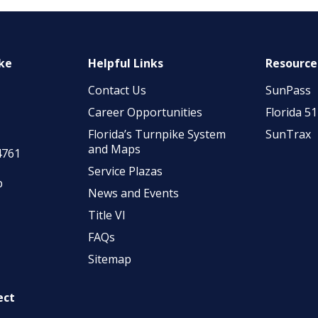
ike
Helpful Links
Resource
Contact Us
SunPass
Career Opportunities
Florida 5
Florida’s Turnpike System
SunTrax
and Maps
4761
Service Plazas
p
News and Events
Title VI
FAQs
Sitemap
ect