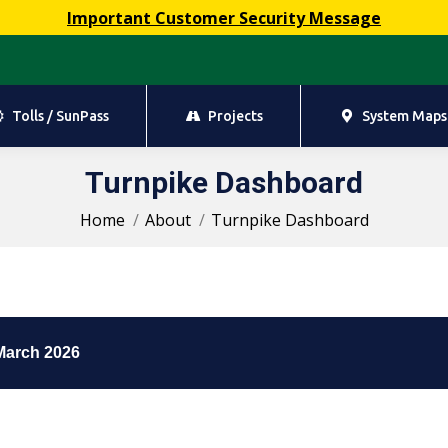
Important Customer Security Message
Tolls / SunPass
Projects
System Maps
Tolls / SunPass
Projects
System Maps
Turnpike Dashboard
You are here:
Home
About
Turnpike Dashboard
March 2026