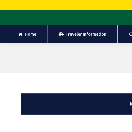
Home
Traveler Information
Home
Traveler Information