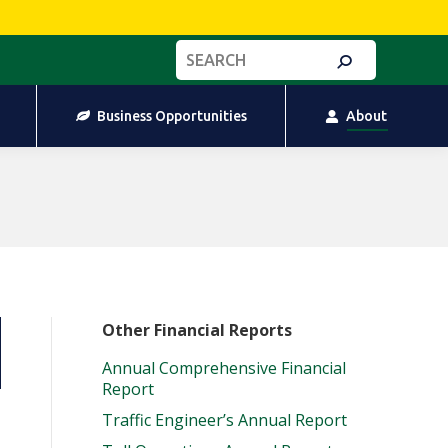
Business Opportunities
About
Search:
Business Opportunities
About
Other Financial Reports
Annual Comprehensive Financial
Report
Traffic Engineer’s Annual Report