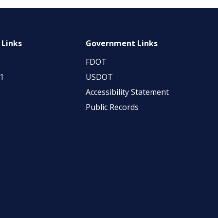
 Links
Government Links
FDOT
11
USDOT
Accessibility Statement
Public Records