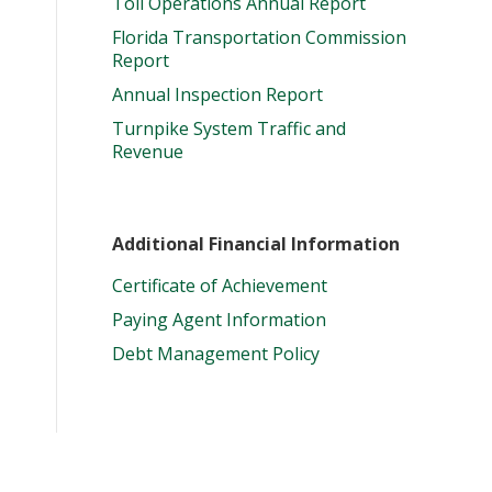
Toll Operations Annual Report
Florida Transportation Commission
Report
Annual Inspection Report
Turnpike System Traffic and
Revenue
Additional Financial Information
Certificate of Achievement
Paying Agent Information
Debt Management Policy