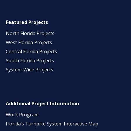
Featured Projects
North Florida Projects
West Florida Projects
Central Florida Projects
South Florida Projects
System-Wide Projects
Additional Project Information
Work Program
Florida’s Turnpike System Interactive Map