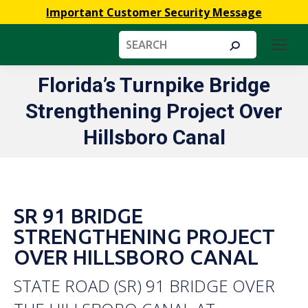
Important Customer Security Message
Search:
Florida’s Turnpike Bridge
Strengthening Project Over
You are here:
Hillsboro Canal
SR 91 BRIDGE
STRENGTHENING PROJECT
OVER HILLSBORO CANAL
STATE ROAD (SR) 91 BRIDGE OVER