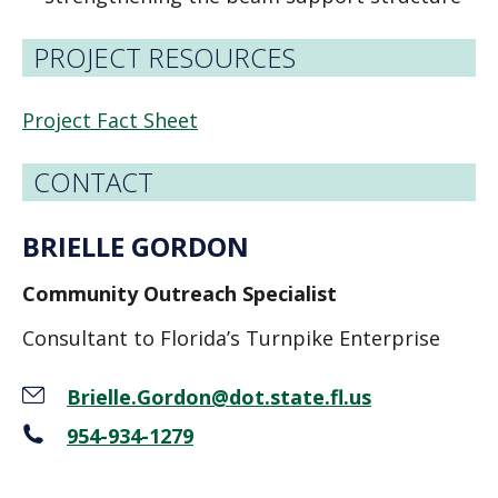
PROJECT RESOURCES
Project Fact Sheet
CONTACT
BRIELLE GORDON
Community Outreach Specialist
Consultant to Florida’s Turnpike Enterprise
Brielle.Gordon@dot.state.fl.us
954-934-1279