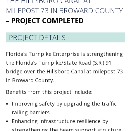
THE HILLSBORO CANAL AT
MILEPOST 73 IN BROWARD COUNT
Y
– PROJECT COMPLETED
PROJECT DETAILS
Florida’s Turnpike Enterprise is strengthening
the Florida’s Turnpike/State Road (S.R.) 91
bridge over the Hillsboro Canal at milepost 73
in Broward County.
Benefits from this project include:
Improving safety by upgrading the traffic
railing barriers
Enhancing infrastructure resilience by
strengthening the beam support structure