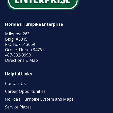
Florida’s Turnpike Enterprise
Milepost 263
Bldg. #5315
P.O. Box 613069
Ocoee, Florida 34761
407-532-3999
Directions & Map
Helpful Links
Contact Us
Career Opportunities
Florida’s Turnpike System and Maps
Service Plazas