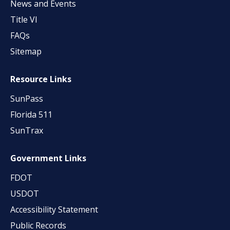
News and Events
Title VI
FAQs
Sitemap
Resource Links
SunPass
Florida 511
SunTrax
Government Links
FDOT
USDOT
Accessibility Statement
Public Records