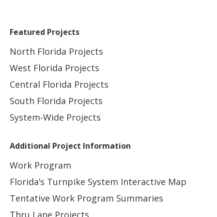
Featured Projects
North Florida Projects
West Florida Projects
Central Florida Projects
South Florida Projects
System-Wide Projects
Additional Project Information
Work Program
Florida’s Turnpike System Interactive Map
Tentative Work Program Summaries
Thru Lane Projects