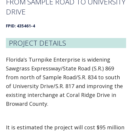
FROM SAMPLE ROAD TO UNIVERSITY
DRIVE
FPID: 435461-4
PROJECT DETAILS
Florida’s Turnpike Enterprise is widening
Sawgrass Expressway/State Road (S.R.) 869
from north of Sample Road/S.R. 834 to south
of University Drive/S.R. 817 and improving the
existing interchange at Coral Ridge Drive in
Broward County.
It is estimated the project will cost $95 million