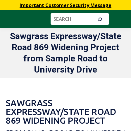
Important Customer Security Message
Search:
Sawgrass Expressway/State
Road 869 Widening Project
You are here:
from Sample Road to
University Drive
SAWGRASS
EXPRESSWAY/STATE ROAD
869 WIDENING PROJECT