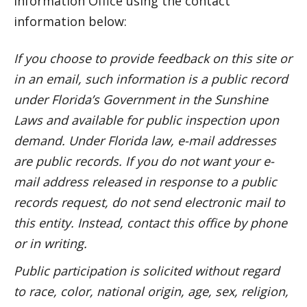
Information Office using the contact
information below:
If you choose to provide feedback on this site or
in an email, such information is a public record
under Florida’s Government in the Sunshine
Laws and available for public inspection upon
demand.
Under Florida law, e-mail addresses
are public records. If you do not want your e-
mail address released in response to a public
records request, do not send electronic mail to
this entity. Instead, contact this office by phone
or in writing.
Public participation is solicited without regard
to race, color, national origin, age, sex, religion,