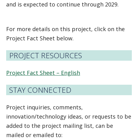
and is expected to continue through 2029.
For more details on this project, click on the
Project Fact Sheet below.
PROJECT RESOURCES
Project Fact Sheet – English
STAY CONNECTED
Project inquiries, comments,
innovation/technology ideas, or requests to be
added to the project mailing list, can be
mailed or emailed to: