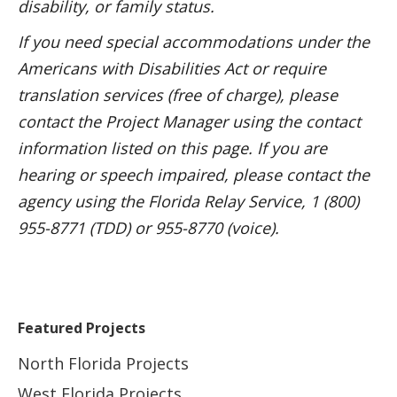
disability, or family status.
If you need special accommodations under the
Americans with Disabilities Act or require
translation services (free of charge), please
contact the Project Manager using the contact
information listed on this page. If you are
hearing or speech impaired, please contact the
agency using the Florida Relay Service, 1 (800)
955-8771 (TDD) or 955-8770 (voice).
Featured Projects
North Florida Projects
West Florida Projects