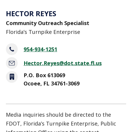
HECTOR REYES
Community Outreach Specialist
Florida’s Turnpike Enterprise
954-934-1251
Hector.Reyes@dot.state.fl.us
P.O. Box 613069
Ocoee, FL 34761-3069
Media inquiries should be directed to the
FDOT, Florida’s Turnpike Enterprise, Public