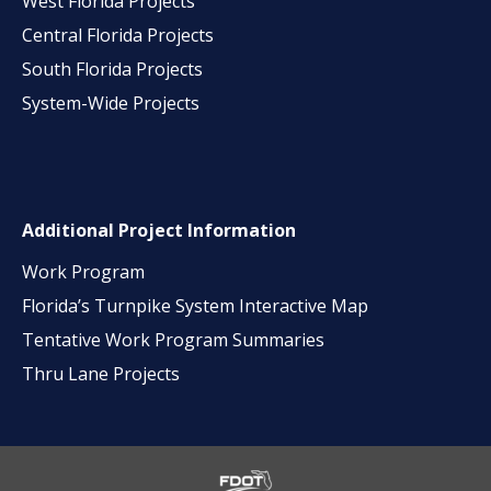
West Florida Projects
Central Florida Projects
South Florida Projects
System-Wide Projects
Additional Project Information
Work Program
Florida’s Turnpike System Interactive Map
Tentative Work Program Summaries
Thru Lane Projects