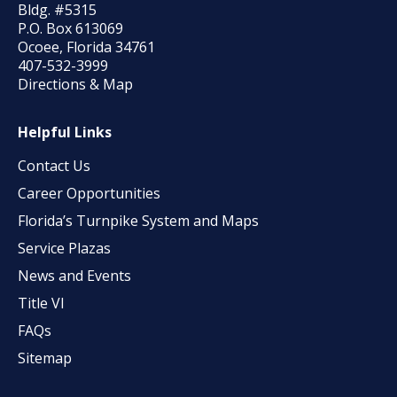
Bldg. #5315
P.O. Box 613069
Ocoee, Florida 34761
407-532-3999
Directions & Map
Helpful Links
Contact Us
Career Opportunities
Florida’s Turnpike System and Maps
Service Plazas
News and Events
Title VI
FAQs
Sitemap