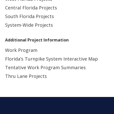
Central Florida Projects
South Florida Projects
System-Wide Projects
Additional Project Information
Work Program
Florida’s Turnpike System Interactive Map
Tentative Work Program Summaries
Thru Lane Projects