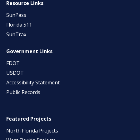
Resource Links
SunPass
Florida 511
SunTrax
Government Links
FDOT
USDOT
Accessibility Statement
Public Records
Featured Projects
North Florida Projects