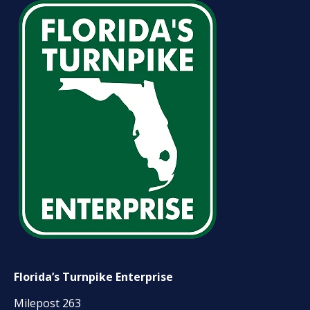
Florida’s Turnpike Enterprise
Milepost 263