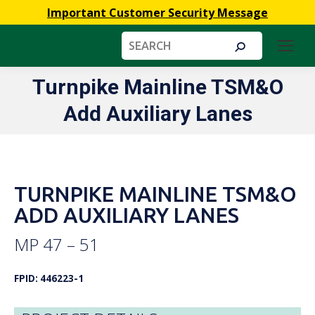
Important Customer Security Message
Search:
Turnpike Mainline TSM&O
You are here:
Add Auxiliary Lanes
TURNPIKE MAINLINE TSM&O
ADD AUXILIARY LANES
MP 47 – 51
FPID: 446223-1