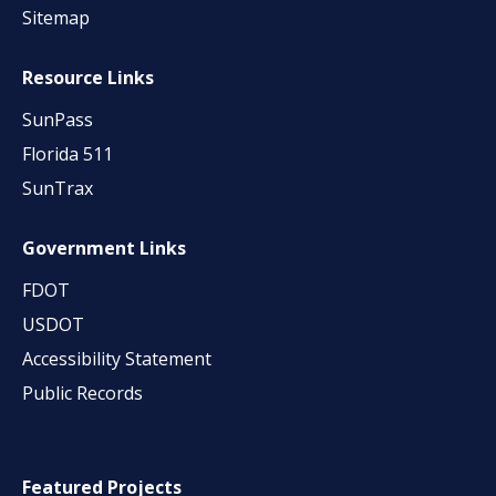
Sitemap
Resource Links
SunPass
Florida 511
SunTrax
Government Links
FDOT
USDOT
Accessibility Statement
Public Records
Featured Projects