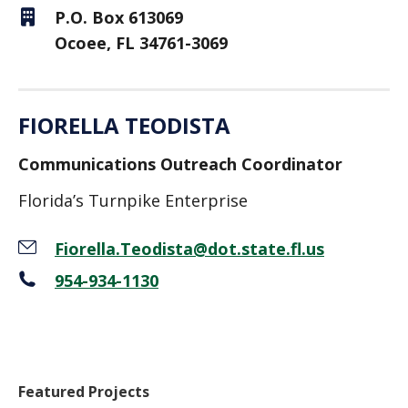
P.O. Box 613069
Ocoee, FL 34761-3069
FIORELLA TEODISTA
Communications Outreach Coordinator
Florida’s Turnpike Enterprise
Fiorella.Teodista@dot.state.fl.us
954-934-1130
Featured Projects