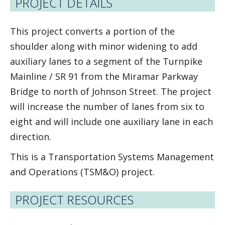
PROJECT DETAILS
This project converts a portion of the
shoulder along with minor widening to add
auxiliary lanes to a segment of the Turnpike
Mainline / SR 91 from the Miramar Parkway
Bridge to north of Johnson Street. The project
will increase the number of lanes from six to
eight and will include one auxiliary lane in each
direction.
This is a Transportation Systems Management
and Operations (TSM&O) project.
PROJECT RESOURCES