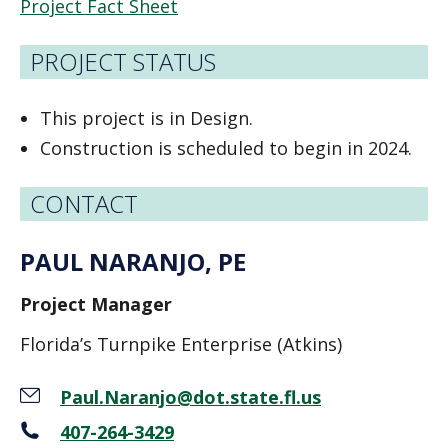
Project Fact Sheet
PROJECT STATUS
This project is in Design.
Construction is scheduled to begin in 2024.
CONTACT
PAUL NARANJO, PE
Project Manager
Florida’s Turnpike Enterprise (Atkins)
Paul.Naranjo@dot.state.fl.us
407-264-3429