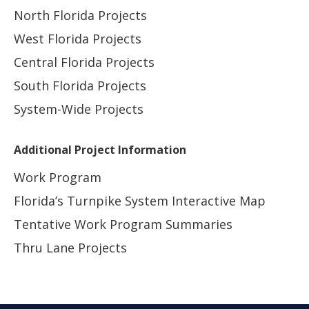
North Florida Projects
West Florida Projects
Central Florida Projects
South Florida Projects
System-Wide Projects
Additional Project Information
Work Program
Florida’s Turnpike System Interactive Map
Tentative Work Program Summaries
Thru Lane Projects