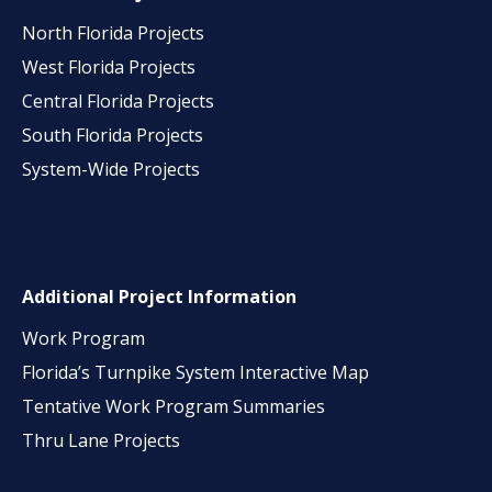
North Florida Projects
West Florida Projects
Central Florida Projects
South Florida Projects
System-Wide Projects
Additional Project Information
Work Program
Florida’s Turnpike System Interactive Map
Tentative Work Program Summaries
Thru Lane Projects