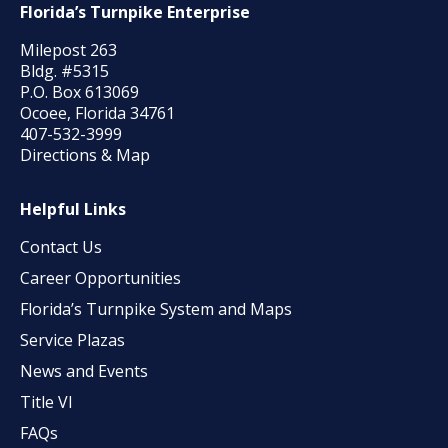
Florida’s Turnpike Enterprise
Milepost 263
Bldg. #5315
P.O. Box 613069
Ocoee, Florida 34761
407-532-3999
Directions & Map
Helpful Links
Contact Us
Career Opportunities
Florida’s Turnpike System and Maps
Service Plazas
News and Events
Title VI
FAQs