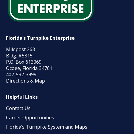
Florida’s Turnpike Enterprise
Milepost 263
Bldg. #5315
P.O. Box 613069
Ocoee, Florida 34761
407-532-3999
Directions & Map
Helpful Links
Contact Us
Career Opportunities
Florida’s Turnpike System and Maps