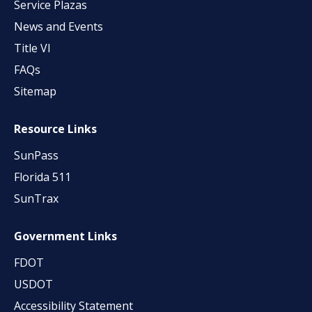
Service Plazas
News and Events
Title VI
FAQs
Sitemap
Resource Links
SunPass
Florida 511
SunTrax
Government Links
FDOT
USDOT
Accessibility Statement