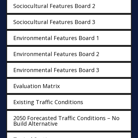
Sociocultural Features Board 2
Sociocultural Features Board 3
Environmental Features Board 1
Environmental Features Board 2
Environmental Features Board 3
Evaluation Matrix
Existing Traffic Conditions
2050 Forecasted Traffic Conditions – No
Build Alternative