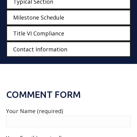
Typical Section
Milestone Schedule
Title VI Compliance
Contact Information
COMMENT FORM
Your Name (required)