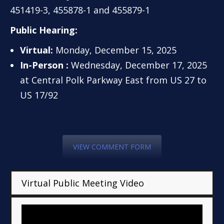
451419-3, 455878-1 and 455879-1
Public Hearing:
Virtual:
Monday, December 15, 2025
In-Person :
Wednesday, December 17, 2025
at Central Polk Parkway East from US 27 to
US 17/92
VIEW COMMENT FORM
Virtual Public Meeting Video