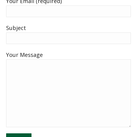
Your Email (required)
Subject
Your Message