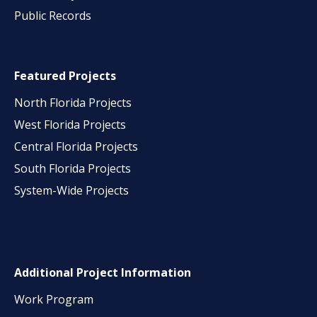
Public Records
Featured Projects
North Florida Projects
West Florida Projects
Central Florida Projects
South Florida Projects
System-Wide Projects
Additional Project Information
Work Program