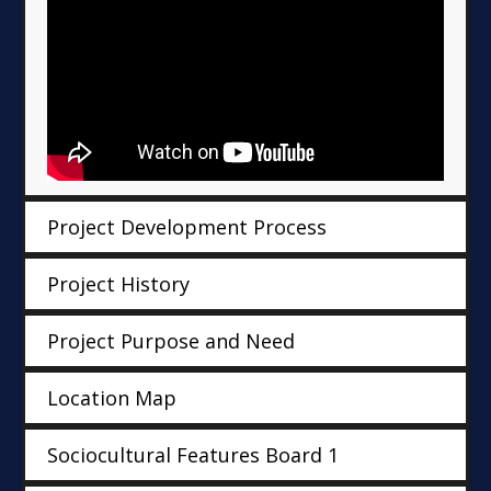
Project Development Process
Project History
Project Purpose and Need
Location Map
Sociocultural Features Board 1