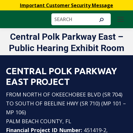
Important Customer Security Message
Search:
Central Polk Parkway East –
You are here:
Public Hearing Exhibit Room
CENTRAL POLK PARKWAY
EAST PROJECT
FROM NORTH OF OKEECHOBEE BLVD (SR 704)
TO SOUTH OF BEELINE HWY (SR 710) (MP 101 –
MP 106)
PALM BEACH COUNTY, FL
Financial Project ID Number:
451419-2,