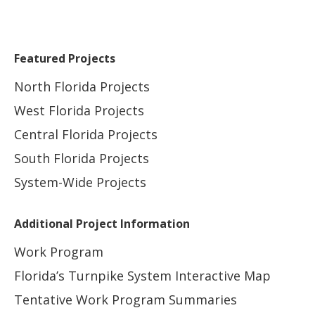
Featured Projects
North Florida Projects
West Florida Projects
Central Florida Projects
South Florida Projects
System-Wide Projects
Additional Project Information
Work Program
Florida’s Turnpike System Interactive Map
Tentative Work Program Summaries