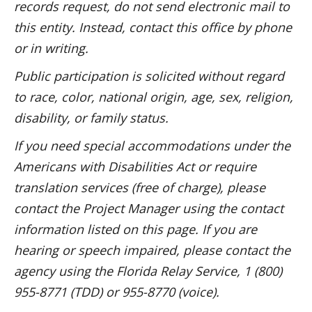
records request, do not send electronic mail to
this entity. Instead, contact this office by phone
or in writing.
Public participation is solicited without regard
to race, color, national origin, age, sex, religion,
disability, or family status.
If you need special accommodations under the
Americans with Disabilities Act or require
translation services (free of charge), please
contact the Project Manager using the contact
information listed on this page. If you are
hearing or speech impaired, please contact the
agency using the Florida Relay Service, 1 (800)
955-8771 (TDD) or 955-8770 (voice).