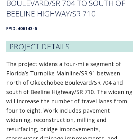
BOULEVARD/SR 704 TO SOUTH OF
BEELINE HIGHWAY/SR 710
FPID: 406143-6
PROJECT DETAILS
The project widens a four-mile segment of
Florida’s Turnpike Mainline/SR 91 between
north of Okeechobee Boulevard/SR 704 and
south of Beeline Highway/SR 710. The widening
will increase the number of travel lanes from
four to eight. Work includes pavement
widening, reconstruction, milling and
resurfacing, bridge improvements,
stormwater drainage improvements, and