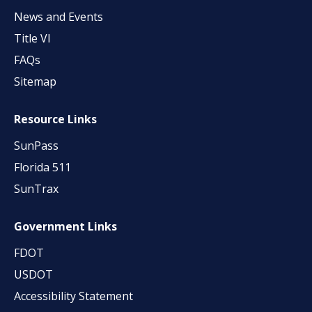
News and Events
Title VI
FAQs
Sitemap
Resource Links
SunPass
Florida 511
SunTrax
Government Links
FDOT
USDOT
Accessibility Statement