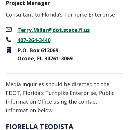
Project Manager
Consultant to Florida’s Turnpike Enterprise
Terry.Miller@dot.state.fl.us
407-264-3440
P.O. Box 613069
Ocoee, FL 34761-3069
Media inquiries should be directed to the
FDOT, Florida’s Turnpike Enterprise, Public
Information Office using the contact
information below:
FIORELLA TEODISTA