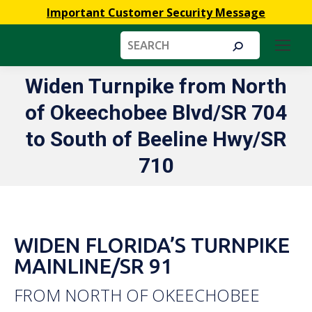
Important Customer Security Message
Search:
Widen Turnpike from North
of Okeechobee Blvd/SR 704
You are here:
to South of Beeline Hwy/SR
710
WIDEN FLORIDA’S TURNPIKE
MAINLINE/SR 91
FROM NORTH OF OKEECHOBEE