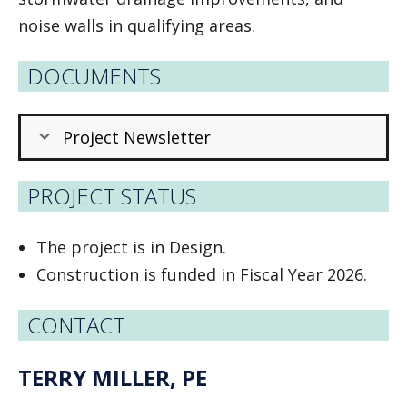
noise walls in qualifying areas.
DOCUMENTS
Project Newsletter
PROJECT STATUS
The project is in Design.
Construction is funded in Fiscal Year 2026.
CONTACT
TERRY MILLER, PE