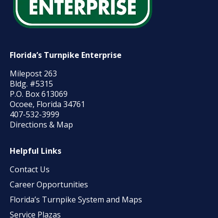
Florida’s Turnpike Enterprise
Milepost 263
Bldg. #5315
P.O. Box 613069
Ocoee, Florida 34761
407-532-3999
Directions & Map
Helpful Links
Contact Us
Career Opportunities
Florida’s Turnpike System and Maps
Service Plazas