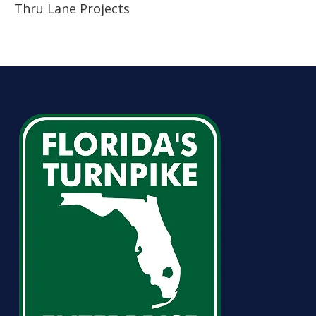
Thru Lane Projects