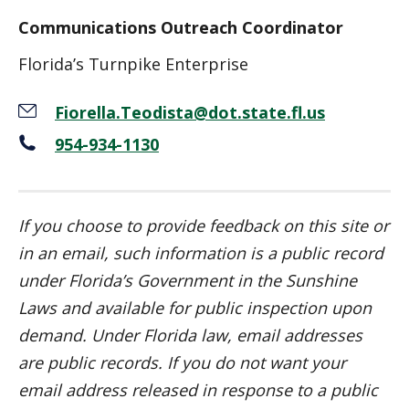
Communications Outreach Coordinator
Florida’s Turnpike Enterprise
Fiorella.Teodista@dot.state.fl.us
954-934-1130
If you choose to provide feedback on this site or
in an email, such information is a public record
under Florida’s Government in the Sunshine
Laws and available for public inspection upon
demand.
Under Florida law, email addresses
are public records. If you do not want your
email address released in response to a public