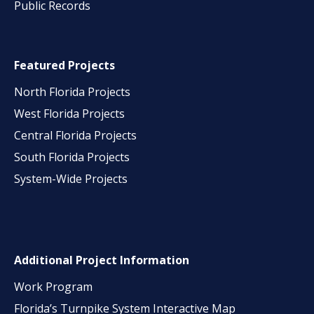
Public Records
Featured Projects
North Florida Projects
West Florida Projects
Central Florida Projects
South Florida Projects
System-Wide Projects
Additional Project Information
Work Program
Florida’s Turnpike System Interactive Map