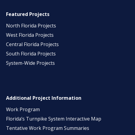
Featured Projects
North Florida Projects
West Florida Projects
Central Florida Projects
South Florida Projects
System-Wide Projects
Additional Project Information
Work Program
Florida’s Turnpike System Interactive Map
Tentative Work Program Summaries