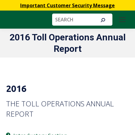
Important Customer Security Message
Search:
2016 Toll Operations Annual
You are here:
Report
2016
THE TOLL OPERATIONS ANNUAL
REPORT