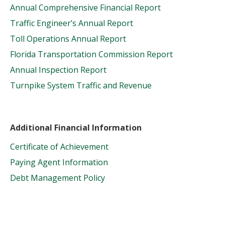
Annual Comprehensive Financial Report
Traffic Engineer’s Annual Report
Toll Operations Annual Report
Florida Transportation Commission Report
Annual Inspection Report
Turnpike System Traffic and Revenue
Additional Financial Information
Certificate of Achievement
Paying Agent Information
Debt Management Policy