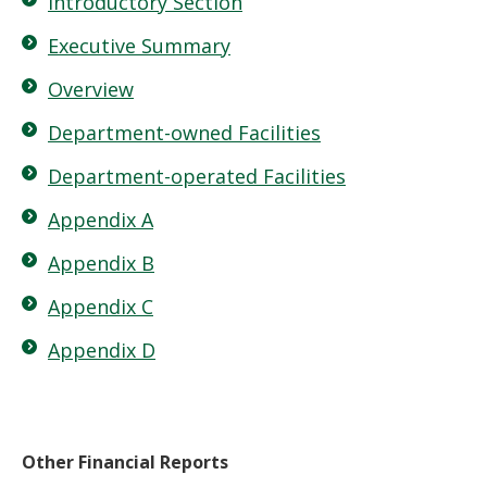
Introductory Section
Executive Summary
Overview
Department-owned Facilities
Department-operated Facilities
Appendix A
Appendix B
Appendix C
Appendix D
Other Financial Reports