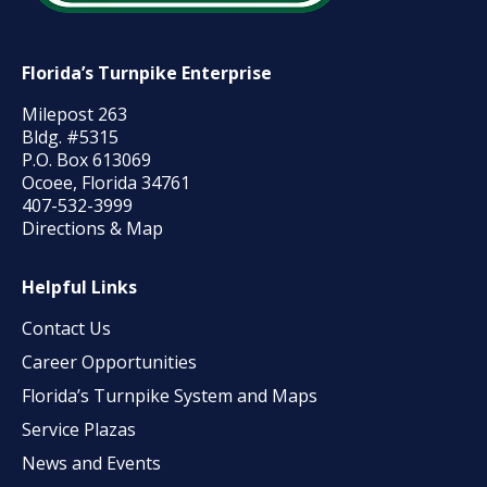
Florida’s Turnpike Enterprise
Milepost 263
Bldg. #5315
P.O. Box 613069
Ocoee, Florida 34761
407-532-3999
Directions & Map
Helpful Links
Contact Us
Career Opportunities
Florida’s Turnpike System and Maps
Service Plazas
News and Events