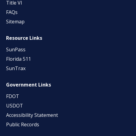
Title VI
FAQs
Sitemap
Resource Links
SunPass
Florida 511
SunTrax
Government Links
FDOT
USDOT
Accessibility Statement
Public Records