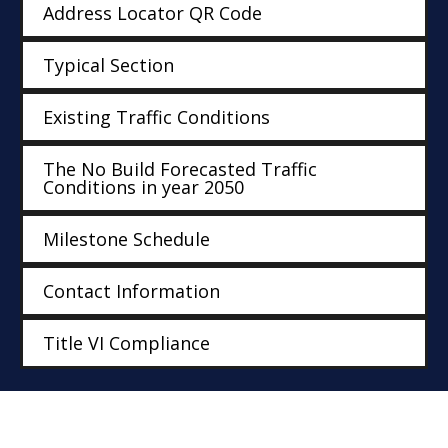
Address Locator QR Code
Typical Section
Existing Traffic Conditions
The No Build Forecasted Traffic
Conditions in year 2050
Milestone Schedule
Contact Information
Title VI Compliance