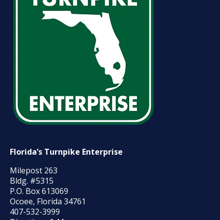
Florida’s Turnpike Enterprise
Milepost 263
Bldg. #5315
P.O. Box 613069
Ocoee, Florida 34761
407-532-3999