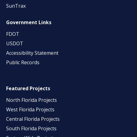
SunTrax
Government Links
FDOT
USDOT
Accessibility Statement
Public Records
Featured Projects
North Florida Projects
West Florida Projects
Central Florida Projects
South Florida Projects