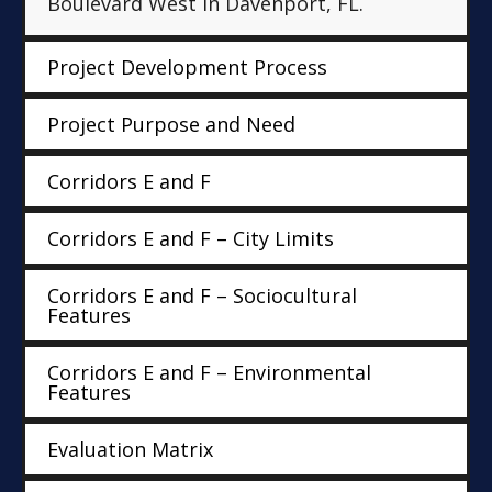
Boulevard West in Davenport, FL.
Project Development Process
Project Purpose and Need
Corridors E and F
Corridors E and F – City Limits
Corridors E and F – Sociocultural
Features
Corridors E and F – Environmental
Features
Evaluation Matrix