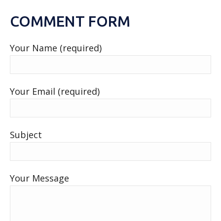
COMMENT FORM
Your Name (required)
Your Email (required)
Subject
Your Message