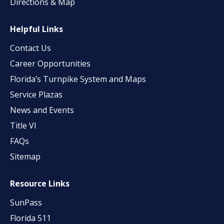
Directions & Map
Helpful Links
Contact Us
Career Opportunities
Florida’s Turnpike System and Maps
Service Plazas
News and Events
Title VI
FAQs
Sitemap
Resource Links
SunPass
Florida 511