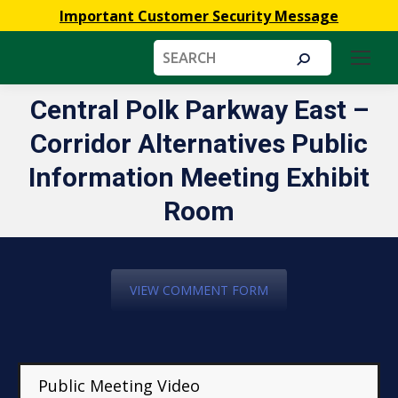
Important Customer Security Message
Search:
Central Polk Parkway East –
Corridor Alternatives Public
You are here:
Information Meeting Exhibit
Room
VIEW COMMENT FORM
Public Meeting Video