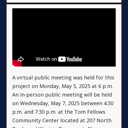
A virtual public meeting was held for this
project on Monday, May 5, 2025 at 6 p.m.
An in-person public meeting will be held
on Wednesday, May 7, 2025 between 4:30
p.m. and 7:30 p.m. at the Tom Fellows
Community Center located at 207 North