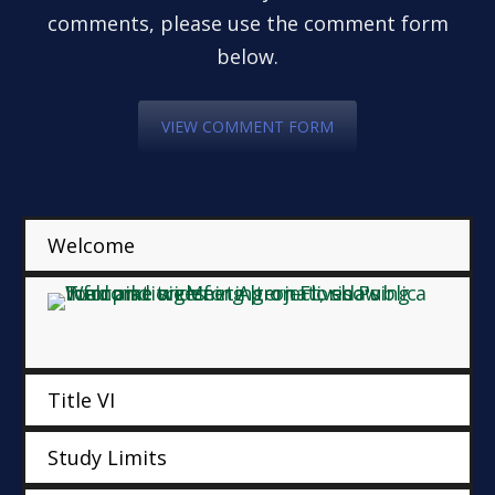
comments, please use the comment form
below.
VIEW COMMENT FORM
Welcome
Title VI
Study Limits