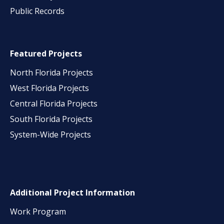
Public Records
Featured Projects
North Florida Projects
West Florida Projects
Central Florida Projects
South Florida Projects
System-Wide Projects
Additional Project Information
Work Program