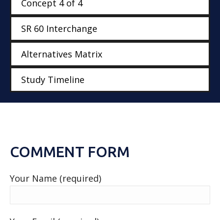
Concept 4 of 4
SR 60 Interchange
Alternatives Matrix
Study Timeline
COMMENT FORM
Your Name (required)