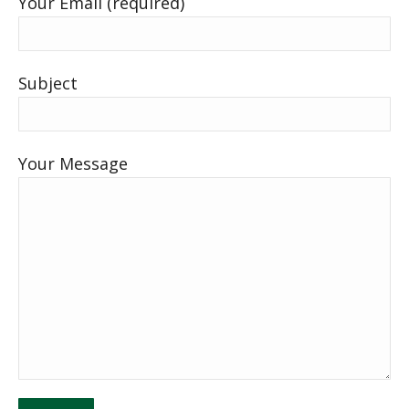
Your Email (required)
Subject
Your Message