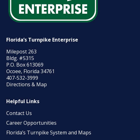
Florida’s Turnpike Enterprise
Milepost 263
Bldg. #5315
P.O. Box 613069
Ocoee, Florida 34761
407-532-3999
Directions & Map
Helpful Links
Contact Us
Career Opportunities
Florida’s Turnpike System and Maps