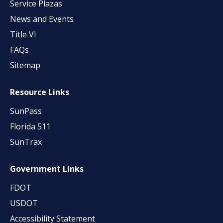
Service Plazas
News and Events
Title VI
FAQs
Sitemap
Resource Links
SunPass
Florida 511
SunTrax
Government Links
FDOT
USDOT
Accessibility Statement