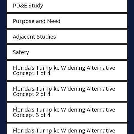
PD&E Study
Purpose and Need
Adjacent Studies
Safety
Florida’s Turnpike Widening Alternative
Concept 1 of 4
Florida’s Turnpike Widening Alternative
Concept 2 of 4
Florida’s Turnpike Widening Alternative
Concept 3 of 4
Florida’s Turnpike Widening Alternative