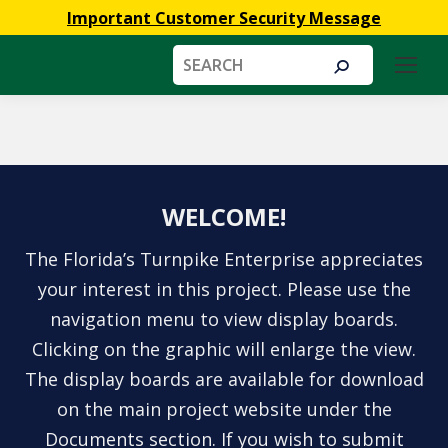
Important Customer Security Message
Search:
You are here:
WELCOME!
The Florida’s Turnpike Enterprise appreciates
your interest in this project. Please use the
navigation menu to view display boards.
Clicking on the graphic will enlarge the view.
The display boards are available for download
on the main project website under the
Documents section. If you wish to submit