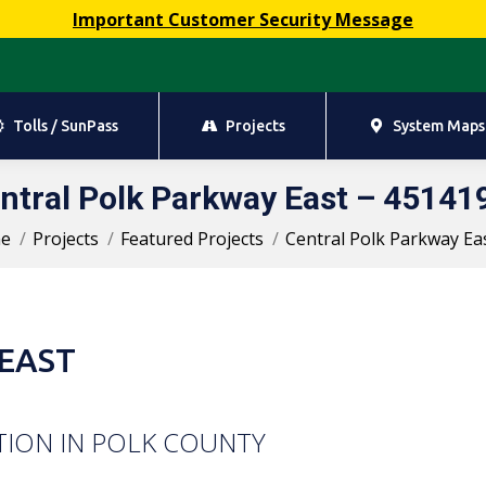
Important Customer Security Message
Tolls / SunPass
Projects
System Maps
Tolls / SunPass
Projects
System Maps
ntral Polk Parkway East – 45141
You are here:
e
Projects
Featured Projects
Central Polk Parkway Ea
EAST
TION IN POLK COUNTY