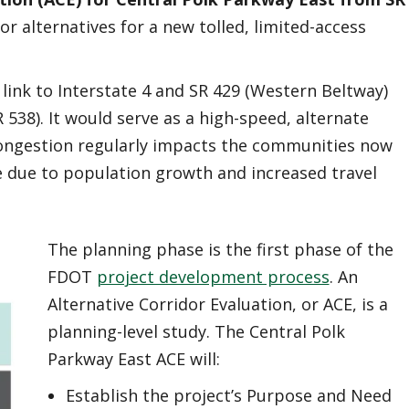
or alternatives for a new tolled, limited-access
link to Interstate 4 and SR 429 (Western Beltway)
538). It would serve as a high-speed, alternate
 congestion regularly impacts the communities now
re due to population growth and increased travel
The planning phase is the first phase of the
FDOT
project development process
. An
Alternative Corridor Evaluation, or ACE, is a
planning-level study. The Central Polk
Parkway East ACE will:
Establish the project’s Purpose and Need