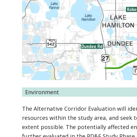
Environment
The Alternative Corridor Evaluation will iden
resources within the study area, and seek 
extent possible. The potentially affected 
further evaluated in the PD&E Study Phase.