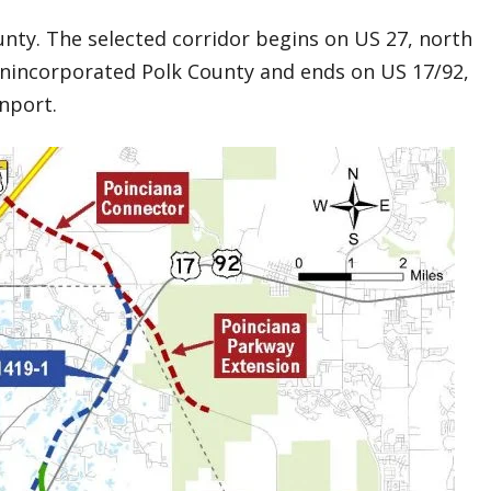
unty. The selected corridor begins on US 27, north
unincorporated Polk County and ends on US 17/92,
enport.