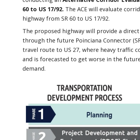
60 to US 17/92.
The ACE will evaluate corrid
highway from SR 60 to US 17/92.
The proposed highway will provide a direct 
through the future Poinciana Connector (SR 
travel route to US 27, where heavy traffic
and is forecasted to get worse in the futu
demand.