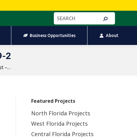
Business Opportunities
About
Search:
Business Opportunities
About
9-2
st –…
Featured Projects
North Florida Projects
West Florida Projects
Central Florida Projects