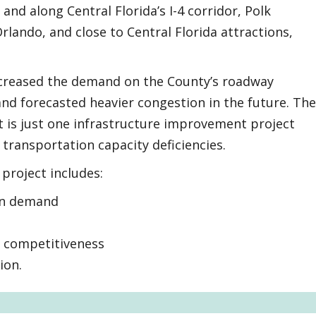
and along Central Florida’s I-4 corridor, Polk
ando, and close to Central Florida attractions,
creased the demand on the County’s roadway
nd forecasted heavier congestion in the future. The
 is just one infrastructure improvement project
transportation capacity deficiencies.
project includes:
on demand
c competitiveness
ion.