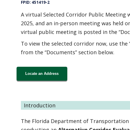
FPID: 451419-2
A virtual Selected Corridor Public Meeting
2025, and an in-person meeting was held o
virtual public meeting is posted in the “Do
To view the selected corridor now, use the
from the “Documents” section below.
Locate an Address
Introduction
The Florida Department of Transportation (
conducting an
Alternative Corridor Evalu