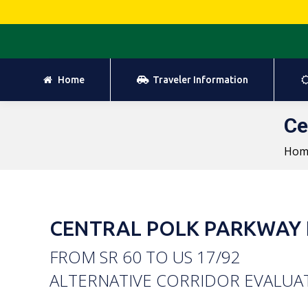
Home
Traveler Information
Home
Traveler Information
Ce
Hom
CENTRAL POLK PARKWAY 
FROM SR 60 TO US 17/92
ALTERNATIVE CORRIDOR EVALUA