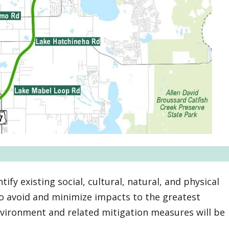
tify existing social, cultural, natural, and physical
to avoid and minimize impacts to the greatest
environment and related mitigation measures will be