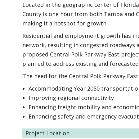
Located in the geographic center of Florida 
County is one hour from both Tampa and Orl
making it a hotspot for growth.
Residential and employment growth has in
network, resulting in congested roadways a
proposed Central Polk Parkway East project
planned to address existing and forecasted 
The need for the Central Polk Parkway East 
Accommodating Year 2050 transportati
Improving regional connectivity
Enhancing freight mobility and economi
Enhancing safety and emergency evacuat
Project Location