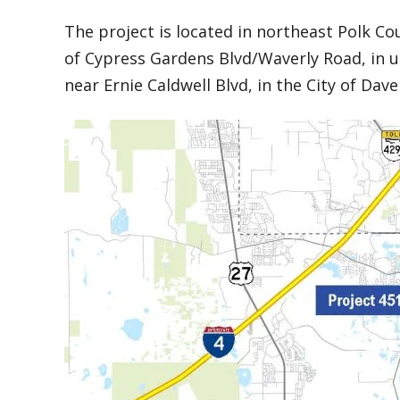
The project is located in northeast Polk Co
of Cypress Gardens Blvd/Waverly Road, in 
near Ernie Caldwell Blvd, in the City of Dav