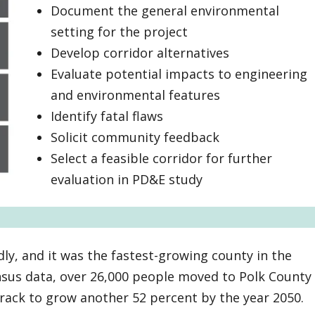
Document the general environmental
setting for the project
Develop corridor alternatives
Evaluate potential impacts to engineering
and environmental features
Identify fatal flaws
Solicit community feedback
Select a feasible corridor for further
evaluation in PD&E study
ly, and it was the fastest-growing county in the
ensus data, over 26,000 people moved to Polk County
track to grow another 52 percent by the year 2050.