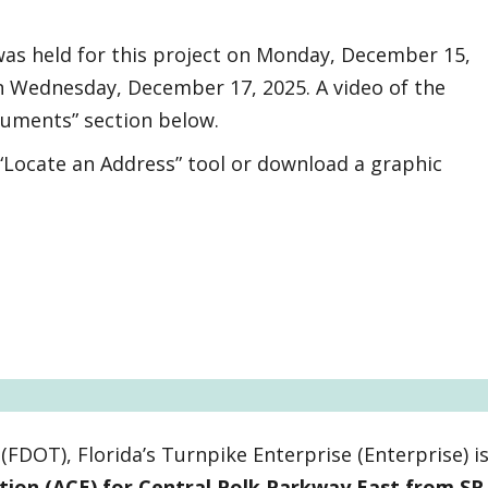
 was held for this project on Monday, December 15,
n Wednesday, December 17, 2025. A video of the
cuments” section below.
 “Locate an Address” tool or download a graphic
FDOT), Florida’s Turnpike Enterprise (Enterprise) i
ation (ACE) for Central Polk Parkway East from SR