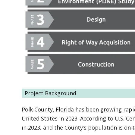
Project Background
Polk County, Florida has been growing rapid
United States in 2023. According to U.S. C
in 2023, and the County’s population is on 