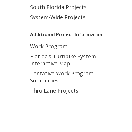
South Florida Projects
System-Wide Projects
Additional Project Information
Work Program
Florida’s Turnpike System
Interactive Map
Tentative Work Program
Summaries
Thru Lane Projects
s