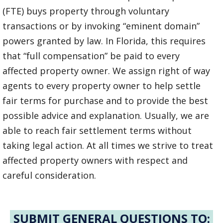
(FTE) buys property through voluntary
transactions or by invoking “eminent domain”
powers granted by law. In Florida, this requires
that “full compensation” be paid to every
affected property owner. We assign right of way
agents to every property owner to help settle
fair terms for purchase and to provide the best
possible advice and explanation. Usually, we are
able to reach fair settlement terms without
taking legal action. At all times we strive to treat
affected property owners with respect and
careful consideration.
SUBMIT GENERAL QUESTIONS TO: