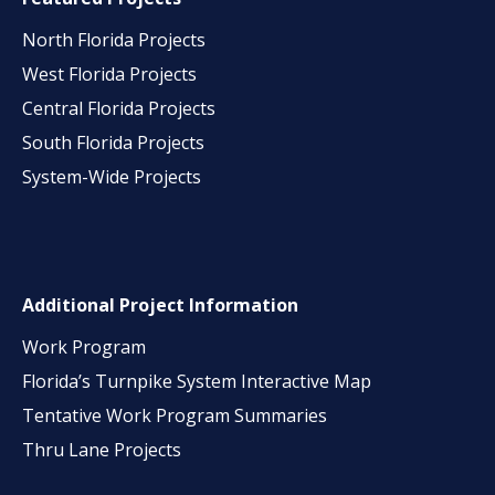
North Florida Projects
West Florida Projects
Central Florida Projects
South Florida Projects
System-Wide Projects
Additional Project Information
Work Program
Florida’s Turnpike System Interactive Map
Tentative Work Program Summaries
Thru Lane Projects