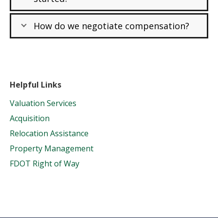
How do we negotiate compensation?
Helpful Links
Valuation Services
Acquisition
Relocation Assistance
Property Management
FDOT Right of Way