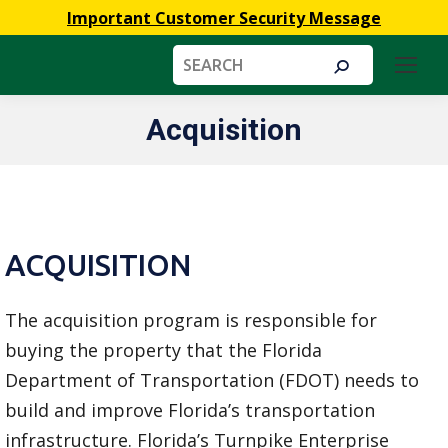
Important Customer Security Message
Search:
Acquisition
You are here:
ACQUISITION
The acquisition program is responsible for
buying the property that the Florida
Department of Transportation (FDOT) needs to
build and improve Florida’s transportation
infrastructure. Florida’s Turnpike Enterprise