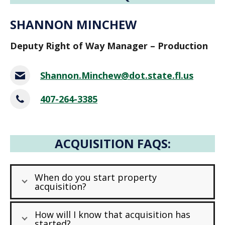
SHANNON MINCHEW
Deputy Right of Way Manager – Production
Shannon.Minchew@dot.state.fl.us
407-264-3385
ACQUISITION FAQS:
When do you start property
acquisition?
How will I know that acquisition has
started?