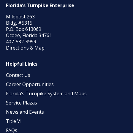
Florida’s Turnpike Enterprise
Milepost 263
Bldg. #5315
P.O. Box 613069
Ocoee, Florida 34761
407-532-3999
Directions & Map
Helpful Links
Contact Us
Career Opportunities
Florida’s Turnpike System and Maps
Service Plazas
News and Events
Title VI
FAQs