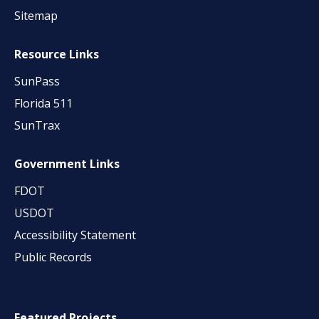
Sitemap
Resource Links
SunPass
Florida 511
SunTrax
Government Links
FDOT
USDOT
Accessibility Statement
Public Records
Featured Projects