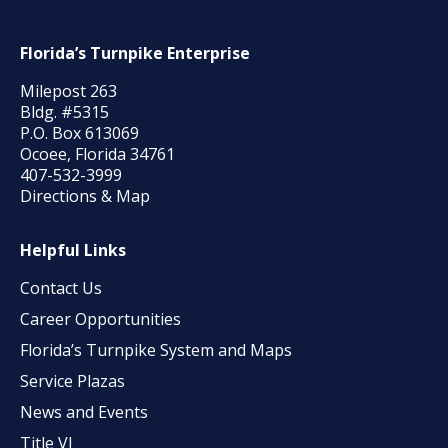
Florida’s Turnpike Enterprise
Milepost 263
Bldg. #5315
P.O. Box 613069
Ocoee, Florida 34761
407-532-3999
Directions & Map
Helpful Links
Contact Us
Career Opportunities
Florida’s Turnpike System and Maps
Service Plazas
News and Events
Title VI