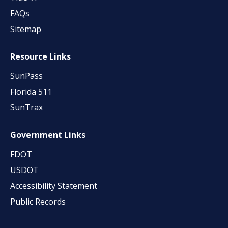
FAQs
Sitemap
Resource Links
SunPass
Florida 511
SunTrax
Government Links
FDOT
USDOT
Accessibility Statement
Public Records