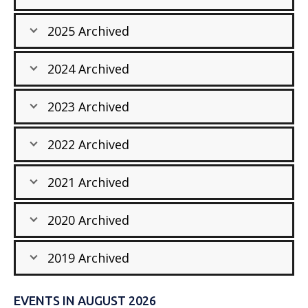
2025 Archived
2024 Archived
2023 Archived
2022 Archived
2021 Archived
2020 Archived
2019 Archived
EVENTS IN AUGUST 2026