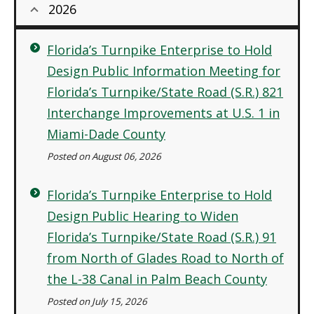
2026
Florida’s Turnpike Enterprise to Hold
Design Public Information Meeting for
Florida’s Turnpike/State Road (S.R.) 821
Interchange Improvements at U.S. 1 in
Miami-Dade County
Posted on August 06, 2026
Florida’s Turnpike Enterprise to Hold
Design Public Hearing to Widen
Florida’s Turnpike/State Road (S.R.) 91
from North of Glades Road to North of
the L-38 Canal in Palm Beach County
Posted on July 15, 2026