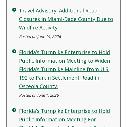
Travel Advisory: Additional Road
Closures in Miami-Dade County Due to
Wildfire Activity
Posted on June 19, 2026
Florida’s Turnpike Enterprise to Hold
Public Information Meeting to Widen
Florida’s Turnpike Mainline from U.S.
192 to Partin Settlement Road in
Osceola County.
Posted on June 1, 2026
Florida’s Turnpike Enterprise to Hold
Public Information Meeting For