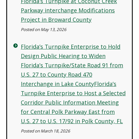
Florida’s Turnpike at Coconut Creek
Parkway interchange Modifications
Project in Broward County
Posted on May 13, 2026
Florida’s Turnpike Enterprise to Hold
Design Public Hearing to Widen
Florida’s Turnpike/State Road 91 from
U.S. 27 to County Road 470
Interchange in Lake CountyFlorida’s
Turnpike Enterprise to Host a Selected
Corridor Public Information Meeting
for Central Polk Parkway East from
U.S. 27 to U.S. 17/92 in Polk County, FL
Posted on March 18, 2026