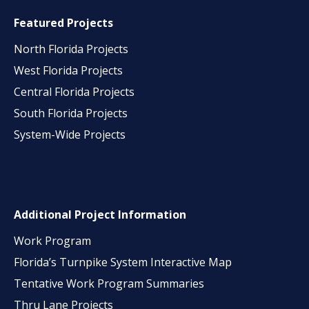
Featured Projects
North Florida Projects
West Florida Projects
Central Florida Projects
South Florida Projects
System-Wide Projects
Additional Project Information
Work Program
Florida’s Turnpike System Interactive Map
Tentative Work Program Summaries
Thru Lane Projects