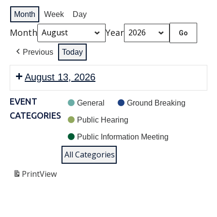
Month
Week
Day
Month
Year
Previous
Today
August 13, 2026
EVENT
General
Ground Breaking
CATEGORIES
Public Hearing
Public Information Meeting
All Categories
Print
View