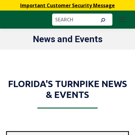
Important Customer Security Message
Search:
News and Events
You are here:
FLORIDA'S TURNPIKE NEWS
& EVENTS