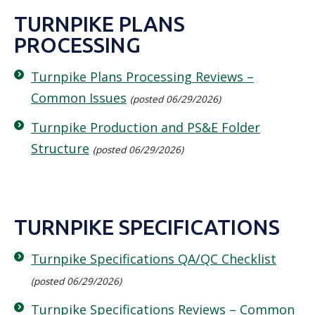
TURNPIKE PLANS
PROCESSING
Turnpike Plans Processing Reviews –
Common Issues
(posted 06/29/2026)
Turnpike Production and PS&E Folder
Structure
(posted 06/29/2026)
TURNPIKE SPECIFICATIONS
Turnpike Specifications QA/QC Checklist
(posted 06/29/2026)
Turnpike Specifications Reviews – Common