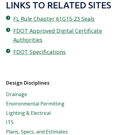
LINKS TO RELATED SITES
FL Rule Chapter 61G15-23 Seals
FDOT Approved Digital Certificate
Authorities
FDOT Specifications
Design Disciplines
Drainage
Environmental Permitting
Lighting & Electrical
ITS
Plans, Specs, and Estimates