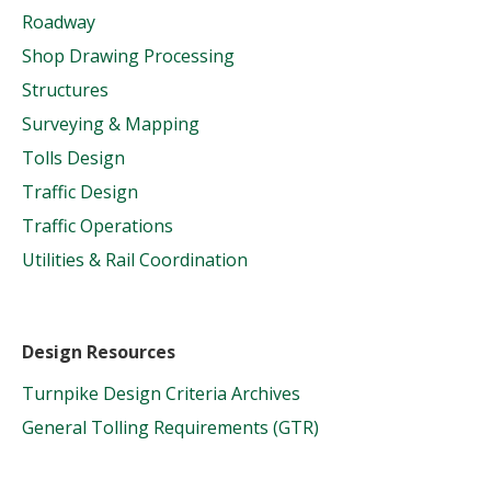
Roadway
Shop Drawing Processing
Structures
Surveying & Mapping
Tolls Design
Traffic Design
Traffic Operations
Utilities & Rail Coordination
Design Resources
Turnpike Design Criteria Archives
General Tolling Requirements (GTR)