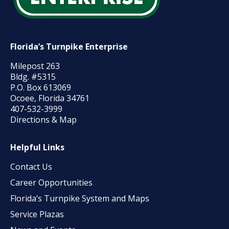
Florida’s Turnpike Enterprise
Milepost 263
Bldg. #5315
P.O. Box 613069
Ocoee, Florida 34761
407-532-3999
Directions & Map
Helpful Links
Contact Us
Career Opportunities
Florida’s Turnpike System and Maps
Service Plazas