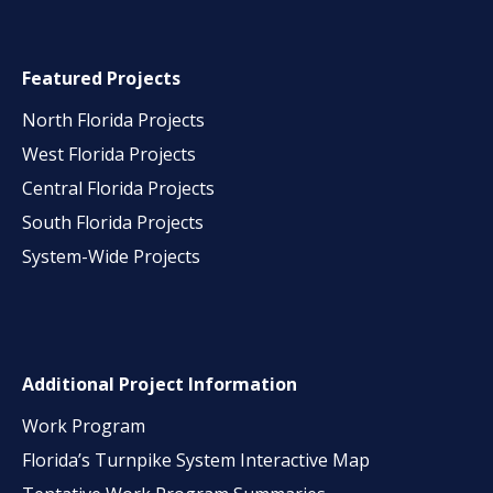
Featured Projects
North Florida Projects
West Florida Projects
Central Florida Projects
South Florida Projects
System-Wide Projects
Additional Project Information
Work Program
Florida’s Turnpike System Interactive Map