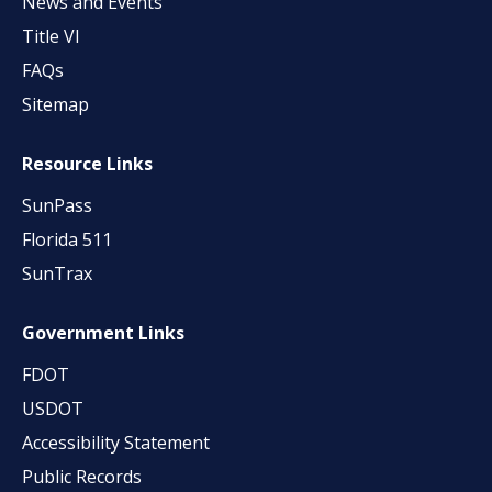
News and Events
Title VI
FAQs
Sitemap
Resource Links
SunPass
Florida 511
SunTrax
Government Links
FDOT
USDOT
Accessibility Statement
Public Records