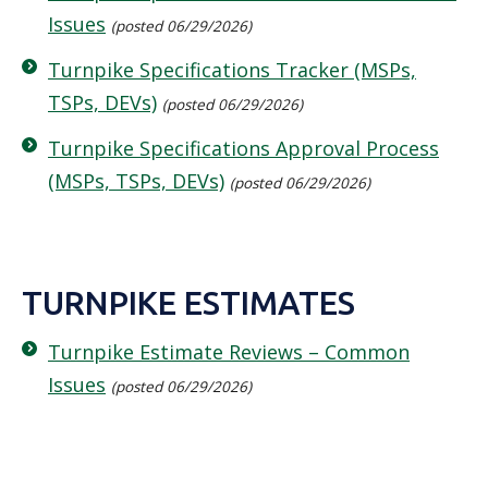
Issues
(posted 06/29/2026)
Turnpike Specifications Tracker (MSPs,
TSPs, DEVs)
(posted 06/29/2026)
Turnpike Specifications Approval Process
(MSPs, TSPs, DEVs)
(posted 06/29/2026)
TURNPIKE ESTIMATES
Turnpike Estimate Reviews – Common
Issues
(posted 06/29/2026)