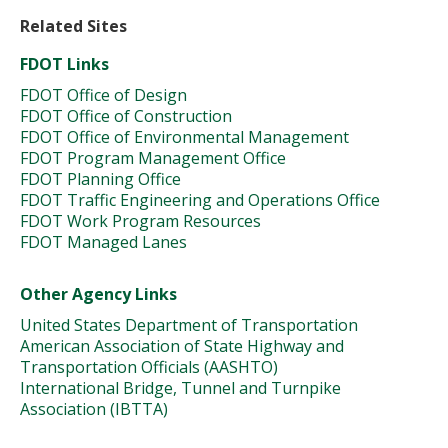
Related Sites
FDOT Links
FDOT Office of Design
FDOT Office of Construction
FDOT Office of Environmental Management
FDOT Program Management Office
FDOT Planning Office
FDOT Traffic Engineering and Operations Office
FDOT Work Program Resources
FDOT Managed Lanes
Other Agency Links
United States Department of Transportation
American Association of State Highway and
Transportation Officials (AASHTO)
International Bridge, Tunnel and Turnpike
Association (IBTTA)