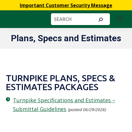
Important Customer Security Message
Search:
Plans, Specs and Estimates
You are here:
TURNPIKE PLANS, SPECS &
ESTIMATES PACKAGES
Turnpike Specifications and Estimates –
Submittal Guidelines
(posted 06/29/2026)